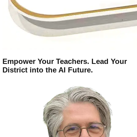
Empower Your Teachers. Lead Your
District into the AI Future.