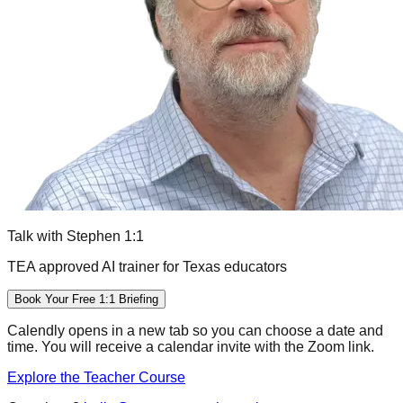
Talk with Stephen 1:1
TEA approved AI trainer for Texas educators
Book Your Free 1:1 Briefing
Calendly opens in a new tab so you can choose a date and
time. You will receive a calendar invite with the Zoom link.
Explore the Teacher Course