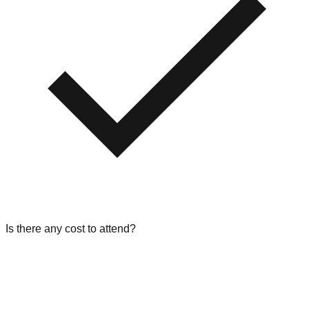
Is there any cost to attend?