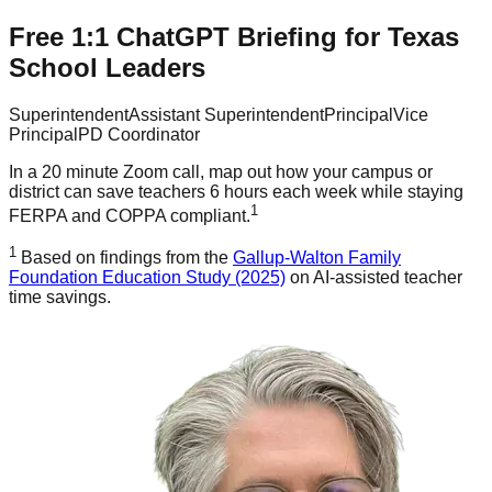
Free 1:1 ChatGPT Briefing for Texas
School Leaders
Superintendent
Assistant Superintendent
Principal
Vice
Principal
PD Coordinator
In a 20 minute Zoom call, map out how your campus or
district can save teachers 6 hours each week while staying
1
FERPA and COPPA compliant.
1
Based on findings from the
Gallup-Walton Family
Foundation Education Study (2025)
on AI-assisted teacher
time savings.