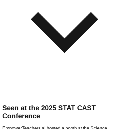
Seen at the 2025 STAT CAST
Conference
EmpowerTeachers.ai hosted a booth at the Science