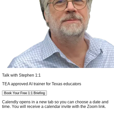
Talk with Stephen 1:1
TEA approved AI trainer for Texas educators
Book Your Free 1:1 Briefing
Calendly opens in a new tab so you can choose a date and
time. You will receive a calendar invite with the Zoom link.