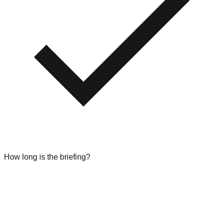
How long is the briefing?