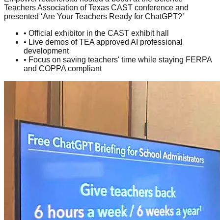
Teachers Association of Texas CAST conference and
presented ‘Are Your Teachers Ready for ChatGPT?’
• Official exhibitor in the CAST exhibit hall
• Live demos of TEA approved AI professional
development
• Focus on saving teachers' time while staying FERPA
and COPPA compliant