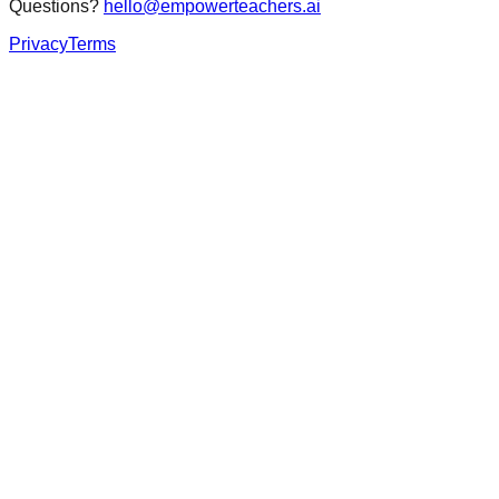
Questions?
hello@empowerteachers.ai
Privacy
Terms