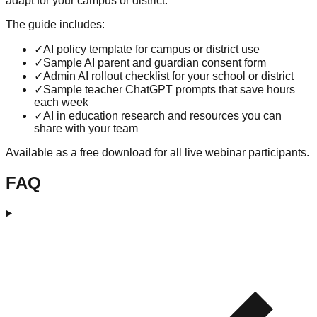
adapt for your campus or district.
The guide includes:
✓
AI policy template for campus or district use
✓
Sample AI parent and guardian consent form
✓
Admin AI rollout checklist for your school or district
✓
Sample teacher ChatGPT prompts that save hours
each week
✓
AI in education research and resources you can
share with your team
Available as a free download for all live webinar participants.
FAQ