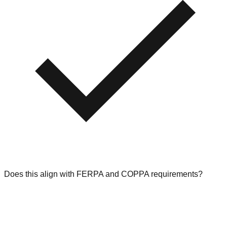
Does this align with FERPA and COPPA requirements?