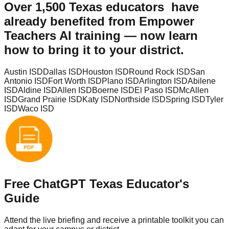
Over
1,500 Texas educators
have
already benefited from Empower
Teachers AI training — now learn
how to bring it to your district.
Austin ISD
Dallas ISD
Houston ISD
Round Rock ISD
San
Antonio ISD
Fort Worth ISD
Plano ISD
Arlington ISD
Abilene
ISD
Aldine ISD
Allen ISD
Boerne ISD
El Paso ISD
McAllen
ISD
Grand Prairie ISD
Katy ISD
Northside ISD
Spring ISD
Tyler
ISD
Waco ISD
Free ChatGPT Texas Educator's
Guide
Attend the live briefing and receive a printable toolkit you can