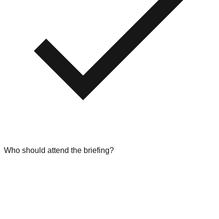
Who should attend the briefing?